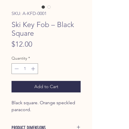
SKU: A-KFD-0001
Ski Key Fob – Black
Square
Price
$12.00
Quantity
*
Add to Cart
Black square. Orange speckled
paracord.
PRODUCT DIMENSIONS