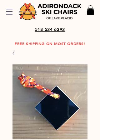
518-524-6392
FREE SHIPPING ON MOST ORDERS!