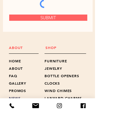
SUBMIT
ABOUT
SHOP
HOME
FURNITURE
ABOUT
JEWELRY
FAQ
BOTTLE OPENERS
GALLERY
CLOCKS
PROMOS
WIND CHIMES
NEWS
LANYARD CHARMS
POLICIES
SHOTS & FLIGHTS
REVIEWS
ACCESSORIES
CONTACT
GIFT CARD