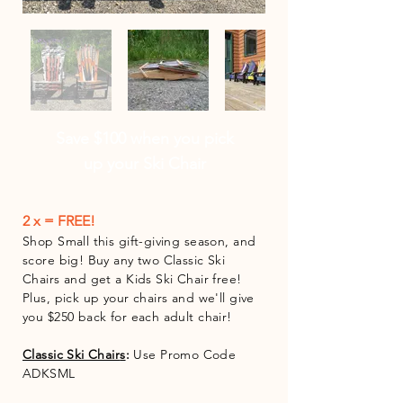
Save $100 when you pick
up your Ski Chair
2 x = FREE!
Shop Small this gift-giving season, and
score big! Buy any two Classic Ski
Chairs and get a Kids Ski Chair free!
Plus, pick up your chairs and we'll give
you $250 back for each adult chair!
Classic Ski Chair
s
:
Use Promo Code
ADKSML