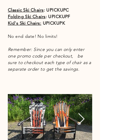
Classic Ski Chairs
: UPICKUPC
Folding Ski Chairs
: UPICKUPF
Kid's Ski Chairs:
UPICKUPK
No end date! No limits!
Remember: Since you can only enter
one promo code per checkout, be
sure to checkout each type of chair as a
separate order to get the savings.