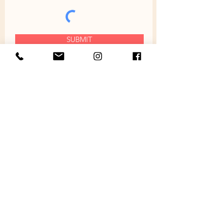
SUBMIT
ABOUT
SHOP
HOME
FURNITURE
ABOUT
JEWELRY
FAQ
BOTTLE OPENERS
GALLERY
CLOCKS
PROMOS
WIND CHIMES
NEWS
LANYARD CHARMS
POLICIES
SHOTS & FLIGHTS
REVIEWS
ACCESSORIES
CONTACT
GIFT CARD