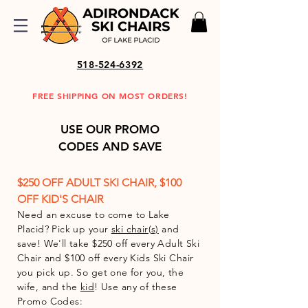
518-524-6392
FREE SHIPPING ON MOST ORDERS!
USE OUR PROMO
CODES AND SAVE
$250 OFF ADULT
SKI CHAIR, $100
OFF KID'S CHAIR
Need an excuse to come to Lake
Placid? Pick up your
ski chair(s)
and
save! We'll take $250 off every Adult Ski
Chair and $100 off every Kids Ski Chair
you pick up. So get one for you, the
wife, and the
kid
!
Use any of these
Promo Codes: