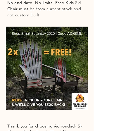
No end date! No limits! Free Kids Ski
Chair must be from current stock and
not custom built.
Thank you for choosing Adirondack Ski