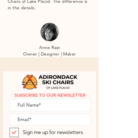
Chairs of Lake Placid. The difference is
in the details.
Anne Rast
Owner | Designer | Maker
SUBSCRIBE TO OUR NEWSLETTER
Sign me up for newsletters