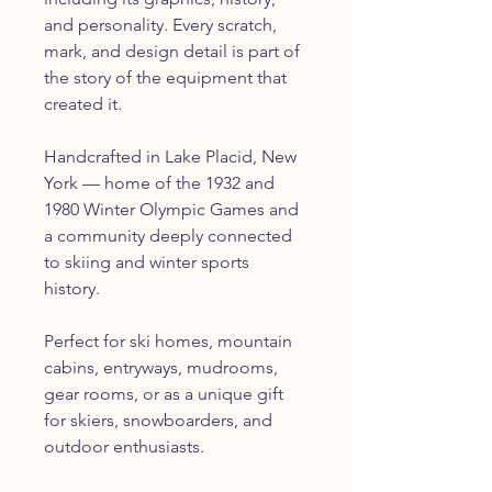
and personality. Every scratch,
mark, and design detail is part of
the story of the equipment that
created it.
Handcrafted in Lake Placid, New
York — home of the 1932 and
1980 Winter Olympic Games and
a community deeply connected
to skiing and winter sports
history.
Perfect for ski homes, mountain
cabins, entryways, mudrooms,
gear rooms, or as a unique gift
for skiers, snowboarders, and
outdoor enthusiasts.