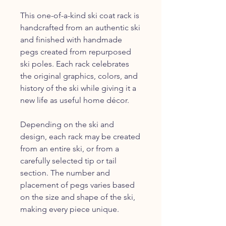
This one-of-a-kind ski coat rack is
handcrafted from an authentic ski
and finished with handmade
pegs created from repurposed
ski poles. Each rack celebrates
the original graphics, colors, and
history of the ski while giving it a
new life as useful home décor.
Depending on the ski and
design, each rack may be created
from an entire ski, or from a
carefully selected tip or tail
section. The number and
placement of pegs varies based
on the size and shape of the ski,
making every piece unique.