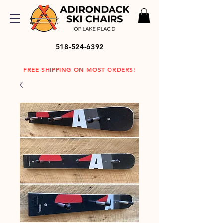
518-524-6392
FREE SHIPPING ON MOST ORDERS!