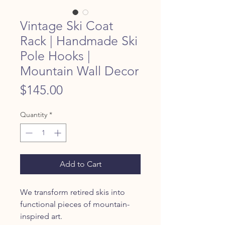
Vintage Ski Coat
Rack | Handmade Ski
Pole Hooks |
Mountain Wall Decor
Price
$145.00
Quantity
*
Add to Cart
We transform retired skis into
functional pieces of mountain-
inspired art.