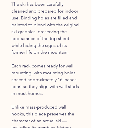
The ski has been carefully
cleaned and prepared for indoor
use. Binding holes are filled and
painted to blend with the original
ski graphics, preserving the
appearance of the top sheet
while hiding the signs of its
former life on the mountain.
Each rack comes ready for wall
mounting, with mounting holes
spaced approximately 16 inches
apart so they align with wall studs
in most homes.
Unlike mass-produced wall
hooks, this piece preserves the
character of an actual ski —
including its graphics, history,