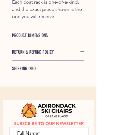
Each coat rack is one-of-a-kind,
and the exact piece shown is the
one you will receive.
PRODUCT DIMENSIONS
Length: 32"
RETURN & REFUND POLICY
If any of our products is found to be
SHIPPING INFO
defective and breaks during shipping
or under normal usage within one
Free shipping up to $25 within the
year of purchase, we will replace
Continential US.
Contact us
to discuss
broken parts at no cost to you.
shipping outside of the Continental
US.
SUBSCRIBE TO OUR NEWSLETTER