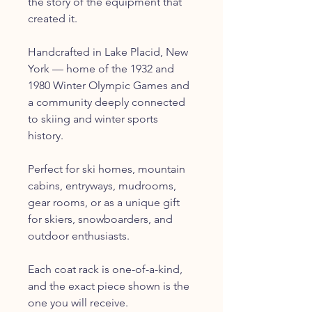
the story of the equipment that
created it.
Handcrafted in Lake Placid, New
York — home of the 1932 and
1980 Winter Olympic Games and
a community deeply connected
to skiing and winter sports
history.
Perfect for ski homes, mountain
cabins, entryways, mudrooms,
gear rooms, or as a unique gift
for skiers, snowboarders, and
outdoor enthusiasts.
Each coat rack is one-of-a-kind,
and the exact piece shown is the
one you will receive.