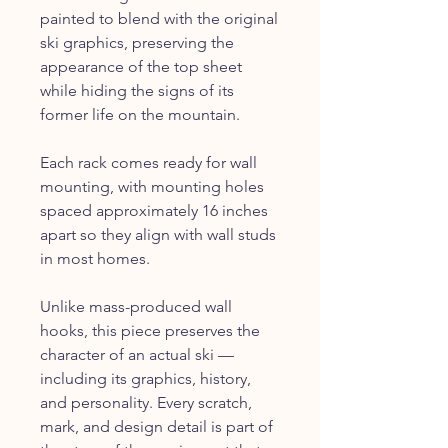
painted to blend with the original
ski graphics, preserving the
appearance of the top sheet
while hiding the signs of its
former life on the mountain.
Each rack comes ready for wall
mounting, with mounting holes
spaced approximately 16 inches
apart so they align with wall studs
in most homes.
Unlike mass-produced wall
hooks, this piece preserves the
character of an actual ski —
including its graphics, history,
and personality. Every scratch,
mark, and design detail is part of