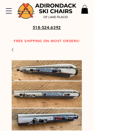
518-524-6392
FREE SHIPPING ON MOST ORDERS!