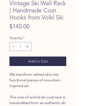
Vintage Ski Wall Rack
| Handmade Coat
Hooks from Volkl Ski
Price
$145.00
Quantity
*
Add to Cart
We transform retired skis into
functional pieces of mountain-
inspired art.
This one-of-a-kind ski coat rack is
handcrafted from an authentic ski