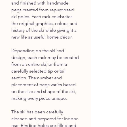
and finished with handmade
pegs created from repurposed
ski poles. Each rack celebrates
the original graphics, colors, and
history of the ski while giving it a
new life as useful home décor.
Depending on the ski and
design, each rack may be created
from an entire ski, or from a
carefully selected tip or tail
section. The number and
placement of pegs varies based
on the size and shape of the ski,
making every piece unique.
The ski has been carefully
cleaned and prepared for indoor
use. Binding holes are filled and