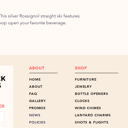
is silver Rossignol straight ski features
pop open your favorite beverage.
ABOUT
SHOP
HOME
FURNITURE
ABOUT
JEWELRY
FAQ
BOTTLE OPENERS
GALLERY
CLOCKS
ER
PROMOS
WIND CHIMES
NEWS
LANYARD CHARMS
POLICIES
SHOTS & FLIGHTS