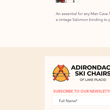
An essential for any Man Cave.Th
a vintage Salomon binding to 
SUBSCRIBE TO OUR NEWSLETT