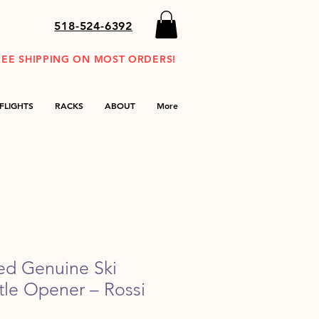
518-524-6392
REE SHIPPING ON MOST ORDERS!
FLIGHTS
RACKS
ABOUT
More
ed Genuine Ski
tle Opener – Rossi