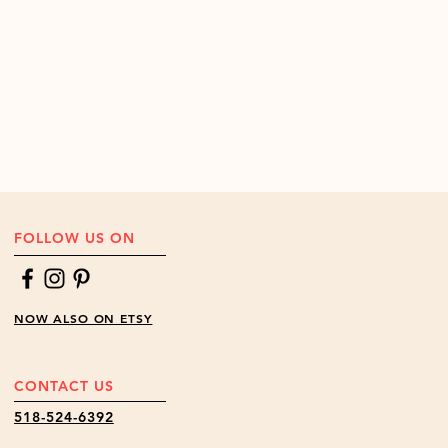
FOLLOW US ON
NOW ALSO ON ETSY
CONTACT US
518-524-6392