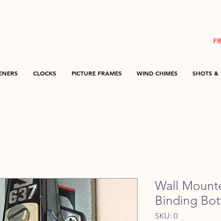
F
ENERS
CLOCKS
PICTURE FRAMES
WIND CHIMES
SHOTS & 
Wall Mount
Binding Bot
SKU: 0