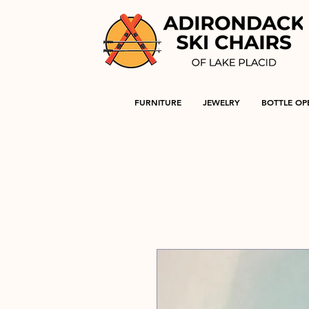
FURNITURE
JEWELRY
BOTTLE OP