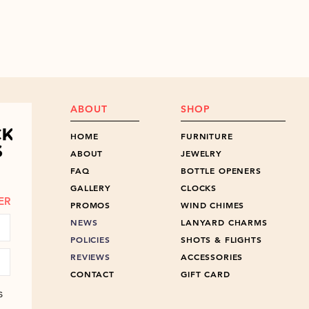
ABOUT
SHOP
HOME
FURNITURE
ABOUT
JEWELRY
FAQ
BOTTLE OPENERS
GALLERY
CLOCKS
ER
PROMOS
WIND CHIMES
NEWS
LANYARD CHARMS
POLICIES
SHOTS & FLIGHTS
REVIEWS
ACCESSORIES
CONTACT
GIFT CARD
s