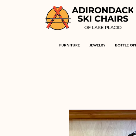
FURNITURE
JEWELRY
BOTTLE OP