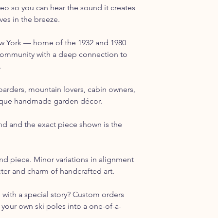
eo so you can hear the sound it creates
es in the breeze.
ew York — home of the 1932 and 1980
ommunity with a deep connection to
.
boarders, mountain lovers, cabin owners,
ique handmade garden décor.
nd and the exact piece shown is the
nd piece. Minor variations in alignment
acter and charm of handcrafted art.
s with a special story? Custom orders
your own ski poles into a one-of-a-