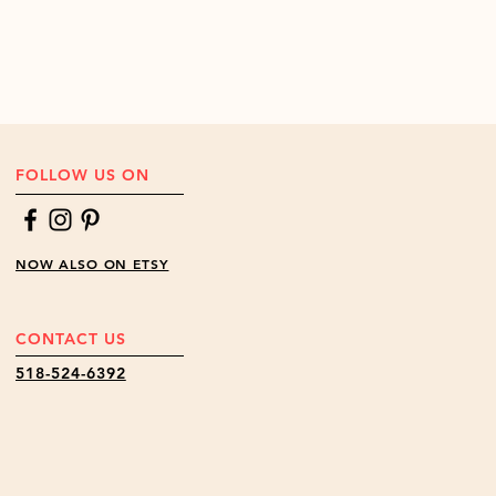
FOLLOW US ON
NOW ALSO ON ETSY
CONTACT US
518-524-6392