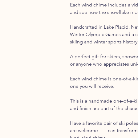
Each wind chime includes a vid
and see how the snowflake mov
Handcrafted in Lake Placid, N
Winter Olympic Games and a c
skiing and winter sports history
A perfect gift for skiers, snow
or anyone who appreciates un
Each wind chime is one-of-a-ki
one you will receive.
This is a handmade one-of-a-ki
and finish are part of the char
Have a favorite pair of ski pole
are welcome — I can transform 
kind wind chime.