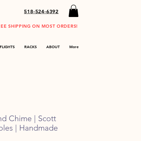
518-524-6392
REE SHIPPING ON MOST ORDERS!
FLIGHTS
RACKS
ABOUT
More
nd Chime | Scott
Poles | Handmade