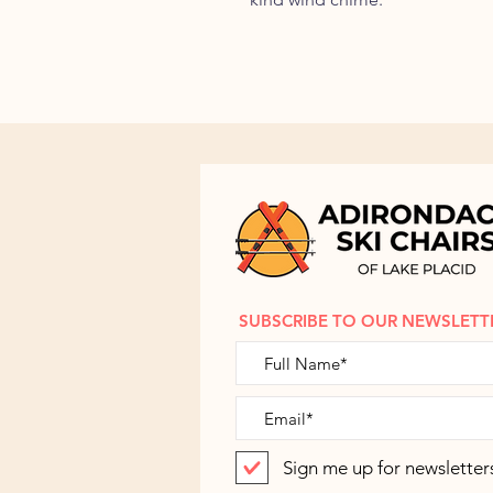
SUBSCRIBE TO OUR NEWSLETT
Sign me up for newsletter