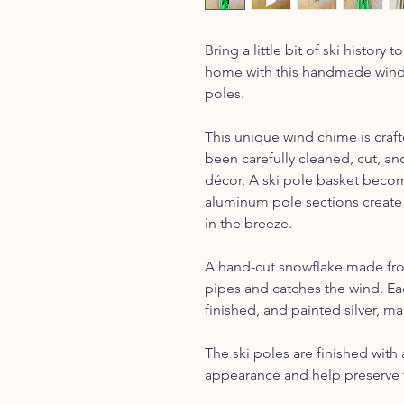
Bring a little bit of ski histor
home with this handmade wind 
poles.
This unique wind chime is craft
been carefully cleaned, cut, a
décor. A ski pole basket becom
aluminum pole sections create
in the breeze.
A hand-cut snowflake made fro
pipes and catches the wind. Eac
finished, and painted silver, ma
The ski poles are finished with 
appearance and help preserve t