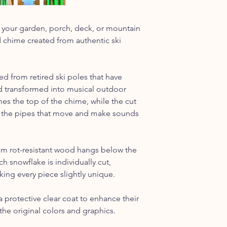
y to your garden, porch, deck, or mountain
chime created from authentic ski
ed from retired ski poles that have
nd transformed into musical outdoor
es the top of the chime, while the cut
 the pipes that move and make sounds
m rot-resistant wood hangs below the
h snowflake is individually cut,
king every piece slightly unique.
a protective clear coat to enhance their
he original colors and graphics.