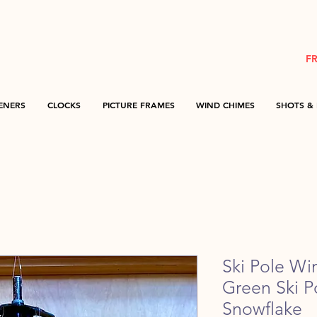
F
ENERS
CLOCKS
PICTURE FRAMES
WIND CHIMES
SHOTS & 
Ski Pole Wi
Green Ski 
Snowflake