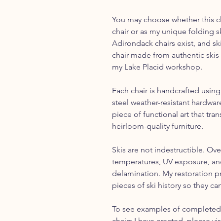
You may choose whether this cha
chair or as my unique folding s
Adirondack chairs exist, and sk
chair made from authentic skis 
my Lake Placid workshop.
Each chair is handcrafted using
steel weather-resistant hardware
piece of functional art that tr
heirloom-quality furniture.
Skis are not indestructible. Ove
temperatures, UV exposure, and
delamination. My restoration p
pieces of ski history so they can
To see examples of completed 
chairs I have created, please vi