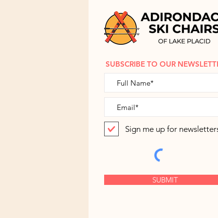
SUBSCRIBE TO OUR NEWSLETT
Sign me up for newsletter
SUBMIT