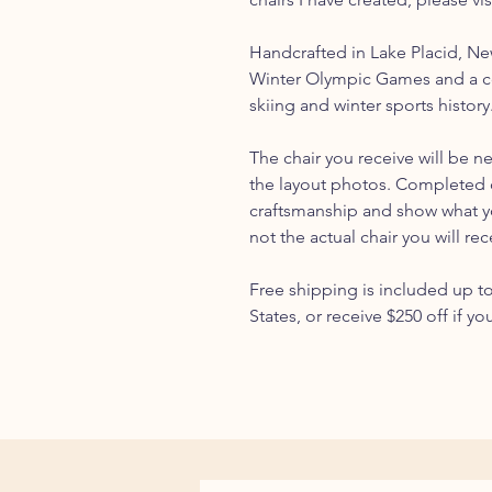
Handcrafted in Lake Placid, N
Winter Olympic Games and a c
skiing and winter sports history
The chair you receive will be n
the layout photos. Completed 
craftsmanship and show what you
not the actual chair you will rec
Free shipping is included up t
States, or receive $250 off if yo