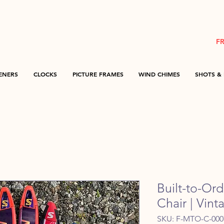
F
ENERS
CLOCKS
PICTURE FRAMES
WIND CHIMES
SHOTS & 
Built-to-Or
Chair | Vin
SKU: F-MTO-C-000