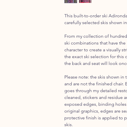
This built-to-order ski Adirond
carefully selected skis shown i
From my collection of hundreds 
ski combinations that have the 
character to create a visually s
the exact ski selection for thi
the back and seat will look onc
Please note: the skis shown in 
and are not the finished chair.
goes through my detailed restor
cleaned, stickers and residue 
exposed edges, binding holes a
original graphics, edges are se
protective finish is applied to 
skis.