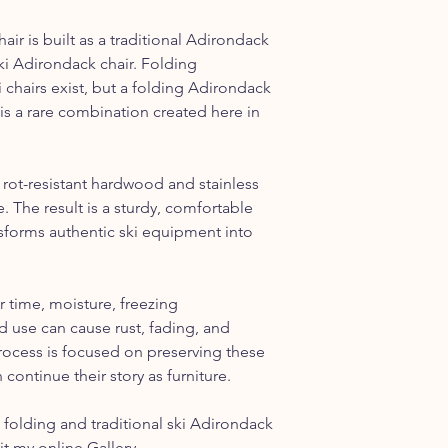
ir is built as a traditional Adirondack
ki Adirondack chair. Folding
i chairs exist, but a folding Adirondack
is a rare combination created here in
 rot-resistant hardwood and stainless
. The result is a sturdy, comfortable
ansforms authentic ski equipment into
r time, moisture, freezing
 use can cause rust, fading, and
rocess is focused on preserving these
 continue their story as furniture.
folding and traditional ski Adirondack
sit my online
Gallery
.