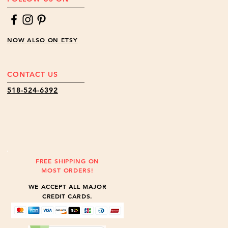
NOW ALSO ON ETSY
CONTACT US
518-524-6392
FREE SHIPPING ON
MOST ORDERS!
WE ACCEPT ALL MAJOR
CREDIT CARDS.