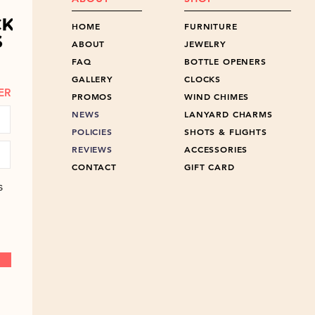
HOME
FURNITURE
ABOUT
JEWELRY
FAQ
BOTTLE OPENERS
GALLERY
CLOCKS
ER
PROMOS
WIND CHIMES
NEWS
LANYARD CHARMS
POLICIES
SHOTS & FLIGHTS
REVIEWS
ACCESSORIES
CONTACT
GIFT CARD
s