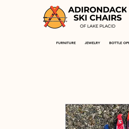
FURNITURE
JEWELRY
BOTTLE OP