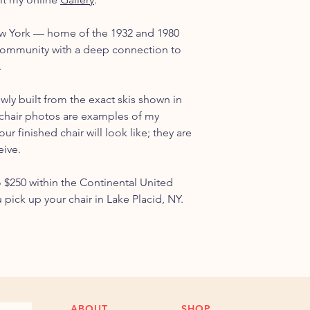
ew York — home of the 1932 and 1980
ommunity with a deep connection to
.
ewly built from the exact skis shown in
chair photos are examples of my
r finished chair will look like; they are
eive.
o $250 within the Continental United
u pick up your chair in Lake Placid, NY.
ABOUT
SHOP