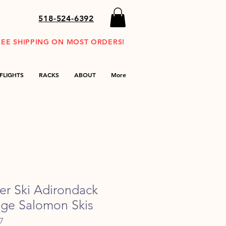
518-524-6392
REE SHIPPING ON MOST ORDERS!
FLIGHTS
RACKS
ABOUT
More
der Ski Adirondack
tage Salomon Skis
7