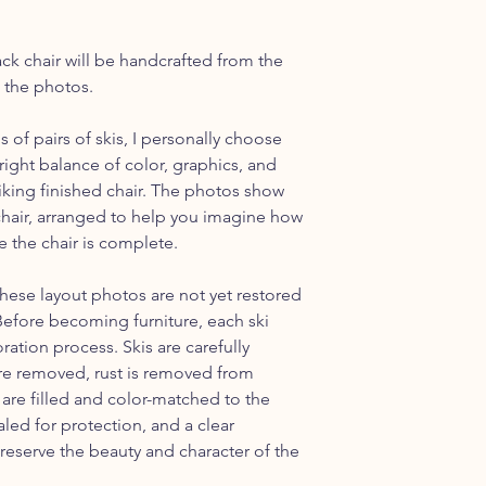
assembly instruction
discuss shipping outs
ack chair will be handcrafted from the
n the photos.
of pairs of skis, I personally choose
right balance of color, graphics, and
triking finished chair. The photos show
s chair, arranged to help you imagine how
e the chair is complete.
these layout photos are not yet restored
 Before becoming furniture, each ski
ation process. Skis are carefully
are removed, rust is removed from
re filled and color-matched to the
aled for protection, and a clear
preserve the beauty and character of the