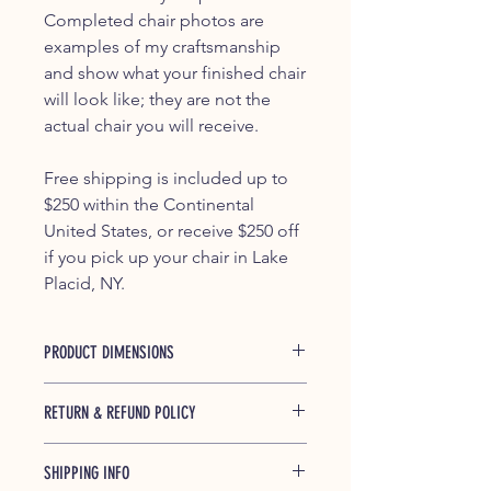
Completed chair photos are
examples of my craftsmanship
and show what your finished chair
will look like; they are not the
actual chair you will receive.
Free shipping is included up to
$250 within the Continental
United States, or receive $250 off
if you pick up your chair in Lake
Placid, NY.
PRODUCT DIMENSIONS
37.5" x 29.25" x 45.5"
RETURN & REFUND POLICY
If any of our products is found to be
SHIPPING INFO
defective and breaks during shipping