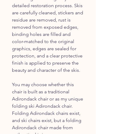
detailed restoration process. Skis
are carefully cleaned, stickers and
residue are removed, rust is
removed from exposed edges,
binding holes are filled and
color-matched to the original
graphics, edges are sealed for
protection, and a clear protective
finish is applied to preserve the
beauty and character of the skis.
You may choose whether this
chair is built as a traditional
Adirondack chair or as my unique
folding ski Adirondack chair.
Folding Adirondack chairs exist,
and ski chairs exist, but a folding
Adirondack chair made from