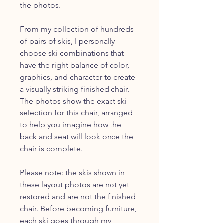
the photos.
From my collection of hundreds
of pairs of skis, I personally
choose ski combinations that
have the right balance of color,
graphics, and character to create
a visually striking finished chair.
The photos show the exact ski
selection for this chair, arranged
to help you imagine how the
back and seat will look once the
chair is complete.
Please note: the skis shown in
these layout photos are not yet
restored and are not the finished
chair. Before becoming furniture,
each ski goes through my