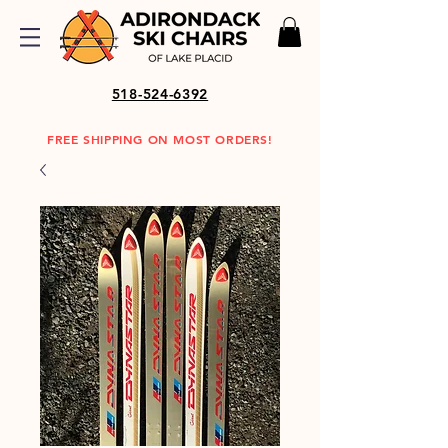
518-524-6392
FREE SHIPPING ON MOST ORDERS!