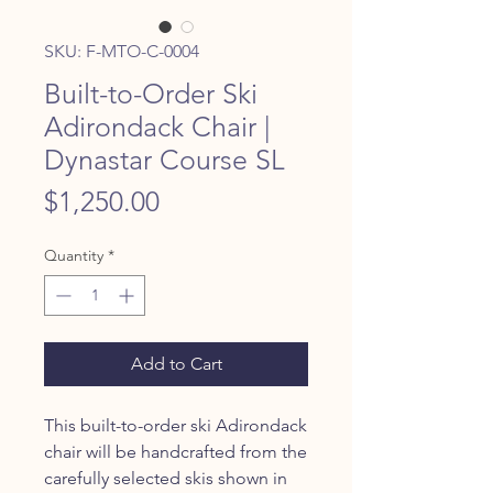
SKU: F-MTO-C-0004
Built-to-Order Ski
Adirondack Chair |
Dynastar Course SL
Price
$1,250.00
Quantity
*
Add to Cart
This built-to-order ski Adirondack
chair will be handcrafted from the
carefully selected skis shown in