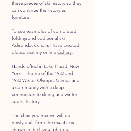
these pieces of ski history so they
can continue their story as
furniture.
To see examples of completed
folding and traditional ski
Adirondack chairs I have created,
please visit my online
Gallery
.
Handcrafted in Lake Placid, New
York — home of the 1932 and
1980 Winter Olympic Games and
a community with a deep
connection to skiing and winter
sports history.
The chair you receive will be
newly built from the exact skis
shown in the layout photos.