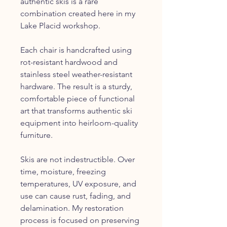
authentic skis is a rare
combination created here in my
Lake Placid workshop.
Each chair is handcrafted using
rot-resistant hardwood and
stainless steel weather-resistant
hardware. The result is a sturdy,
comfortable piece of functional
art that transforms authentic ski
equipment into heirloom-quality
furniture.
Skis are not indestructible. Over
time, moisture, freezing
temperatures, UV exposure, and
use can cause rust, fading, and
delamination. My restoration
process is focused on preserving