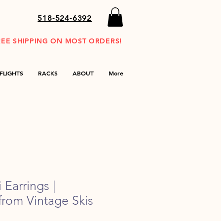
518-524-6392
REE SHIPPING ON MOST ORDERS!
FLIGHTS
RACKS
ABOUT
More
 Earrings |
rom Vintage Skis