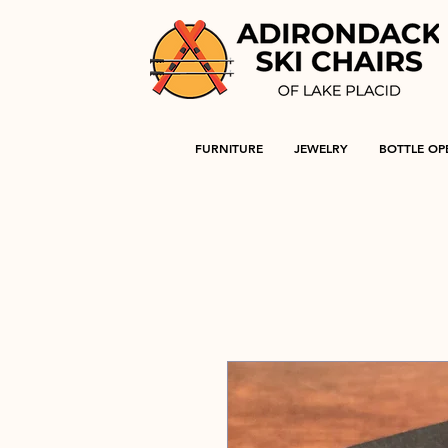
FURNITURE
JEWELRY
BOTTLE OP