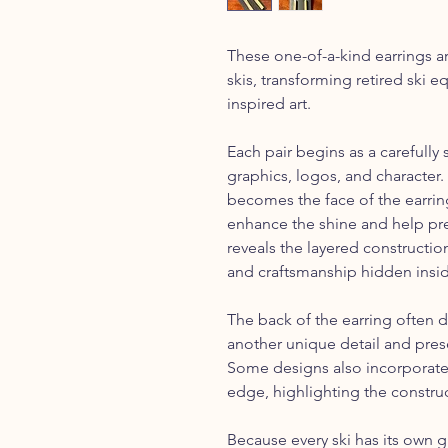
These one-of-a-kind earrings a
skis, transforming retired ski
inspired art.
Each pair begins as a carefully 
graphics, logos, and character. 
becomes the face of the earring
enhance the shine and help pre
reveals the layered constructi
and craftsmanship hidden insid
The back of the earring often d
another unique detail and pres
Some designs also incorporate 
edge, highlighting the construct
Because every ski has its own g