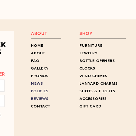
ABOUT
SHOP
HOME
FURNITURE
ABOUT
JEWELRY
FAQ
BOTTLE OPENERS
GALLERY
CLOCKS
ER
PROMOS
WIND CHIMES
NEWS
LANYARD CHARMS
POLICIES
SHOTS & FLIGHTS
REVIEWS
ACCESSORIES
CONTACT
GIFT CARD
s