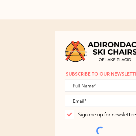
SUBSCRIBE TO OUR NEWSLETT
Sign me up for newsletter