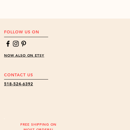
FOLLOW US ON
NOW ALSO ON ETSY
CONTACT US
518-524-6392
FREE SHIPPING ON
MOST ORDERS!