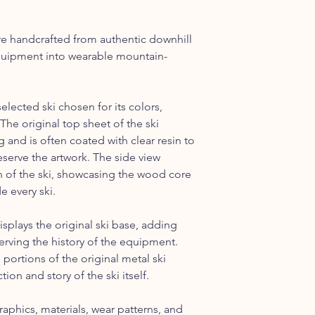
the Continental US.
re handcrafted from authentic downhill
 equipment into wearable mountain-
selected ski chosen for its colors,
The original top sheet of the ski
 and is often coated with clear resin to
serve the artwork. The side view
on of the ski, showcasing the wood core
e every ski.
isplays the original ski base, adding
erving the history of the equipment.
portions of the original metal ski
ion and story of the ski itself.
raphics, materials, wear patterns, and