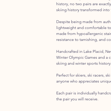
history, no two pairs are exactly
skiing history transformed into 
Despite being made from authen
lightweight and comfortable t
made from hypoallergenic stainl
resistance to tarnishing, and c
Handcrafted in Lake Placid, N
Winter Olympic Games and a c
skiing and winter sports history
Perfect for skiers, ski racers, s
anyone who appreciates unique
Each pair is individually handc
the pair you will receive.