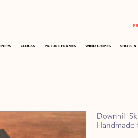
F
ENERS
CLOCKS
PICTURE FRAMES
WIND CHIMES
SHOTS & 
Downhill Ski
Handmade f