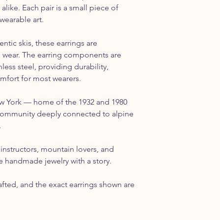
 alike. Each pair is a small piece of
wearable art.
tic skis, these earrings are
o wear. The earring components are
ess steel, providing durability,
omfort for most wearers.
ew York — home of the 1932 and 1980
ommunity deeply connected to alpine
.
ki instructors, mountain lovers, and
 handmade jewelry with a story.
rafted, and the exact earrings shown are