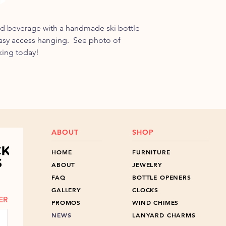
one year of purchase,
Shipped free within 
cost to you.
discuss shipping outs
ed beverage with a handmade ski bottle
easy access hanging. See photo of
king today!
ABOUT
SHOP
HOME
FURNITURE
ABOUT
JEWELRY
FAQ
BOTTLE OPENERS
GALLERY
CLOCKS
ER
PROMOS
WIND CHIMES
NEWS
LANYARD CHARMS