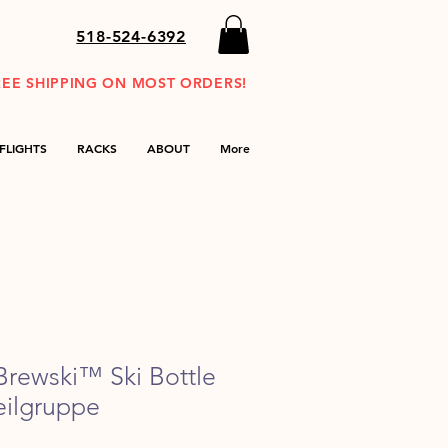
518-524-6392
REE SHIPPING ON MOST ORDERS!
FLIGHTS
RACKS
ABOUT
More
rewski™ Ski Bottle
eilgruppe