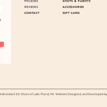
POLICIES
SHOTS & FLIGHTS
REVIEWS
ACCESSORIES
CONTACT
GIFT CARD
s
Adirondack Ski Chairs of Lake Placid, NY. Website Designed, and Developed b