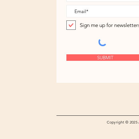
Sign me up for newsletter
SUBMIT
Copyright © 2025 