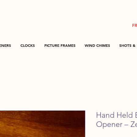
F
ENERS
CLOCKS
PICTURE FRAMES
WIND CHIMES
SHOTS & 
Hand Held B
Opener – Z