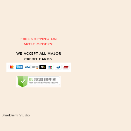
FREE SHIPPING ON
MOST ORDERS!
WE ACCEPT ALL MAJOR
CREDIT CARDS.
y
BlueDrink Studio