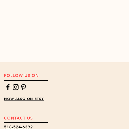
 we will replace broken parts at no
the Continential US.
Contact us
to
ide of the Continental US.
FOLLOW US ON
NOW ALSO ON ETSY
CONTACT US
518-524-6392