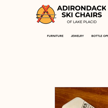
FURNITURE
JEWELRY
BOTTLE OP