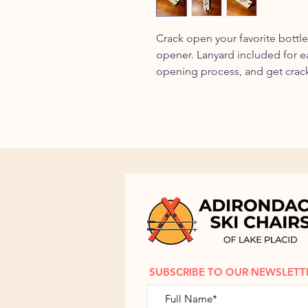
Crack open your favorite bottl
opener. Lanyard included for 
opening process, and get crac
SUBSCRIBE TO OUR NEWSLETT