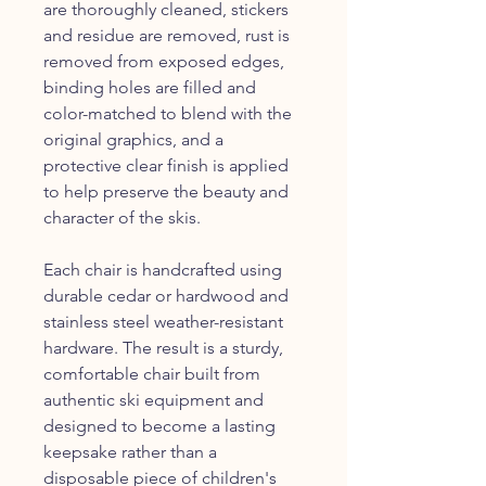
are thoroughly cleaned, stickers
and residue are removed, rust is
removed from exposed edges,
binding holes are filled and
color-matched to blend with the
original graphics, and a
protective clear finish is applied
to help preserve the beauty and
character of the skis.
Each chair is handcrafted using
durable cedar or hardwood and
stainless steel weather-resistant
hardware. The result is a sturdy,
comfortable chair built from
authentic ski equipment and
designed to become a lasting
keepsake rather than a
disposable piece of children's