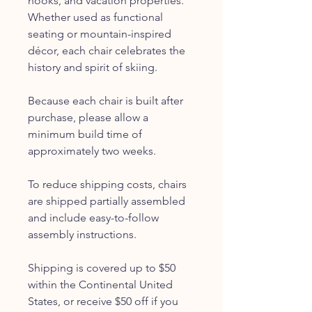
nooks, and vacation properties.
Whether used as functional
seating or mountain-inspired
décor, each chair celebrates the
history and spirit of skiing.
Because each chair is built after
purchase, please allow a
minimum build time of
approximately two weeks.
To reduce shipping costs, chairs
are shipped partially assembled
and include easy-to-follow
assembly instructions.
Shipping is covered up to $50
within the Continental United
States, or receive $50 off if you