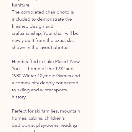
furniture.
The completed chair photo is
included to demonstrate the
finished design and
craftsmanship. Your chair will be
newly built from the exact skis
shown in the layout photos.
Handcrafted in Lake Placid, New
York — home of the 1932 and
1980 Winter Olympic Games and
a community deeply connected
to skiing and winter sports
history.
Perfect for ski families, mountain
homes, cabins, children's
bedrooms, playrooms, reading