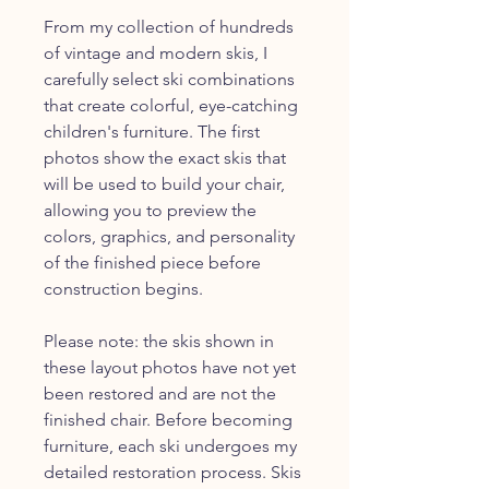
From my collection of hundreds
of vintage and modern skis, I
carefully select ski combinations
that create colorful, eye-catching
children's furniture. The first
photos show the exact skis that
will be used to build your chair,
allowing you to preview the
colors, graphics, and personality
of the finished piece before
construction begins.
Please note: the skis shown in
these layout photos have not yet
been restored and are not the
finished chair. Before becoming
furniture, each ski undergoes my
detailed restoration process. Skis