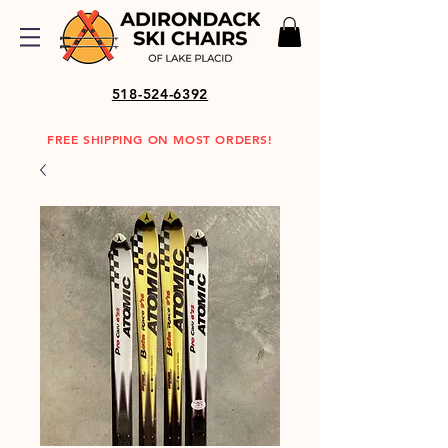
518-524-6392
FREE SHIPPING ON MOST ORDERS!