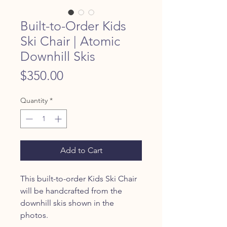
Built-to-Order Kids
Ski Chair | Atomic
Downhill Skis
Price
$350.00
Quantity
*
Add to Cart
This built-to-order Kids Ski Chair
will be handcrafted from the
downhill skis shown in the
photos.