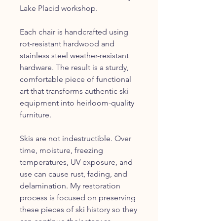
Lake Placid workshop.
Each chair is handcrafted using
rot-resistant hardwood and
stainless steel weather-resistant
hardware. The result is a sturdy,
comfortable piece of functional
art that transforms authentic ski
equipment into heirloom-quality
furniture.
Skis are not indestructible. Over
time, moisture, freezing
temperatures, UV exposure, and
use can cause rust, fading, and
delamination. My restoration
process is focused on preserving
these pieces of ski history so they