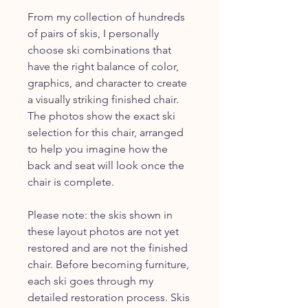
From my collection of hundreds
of pairs of skis, I personally
choose ski combinations that
have the right balance of color,
graphics, and character to create
a visually striking finished chair.
The photos show the exact ski
selection for this chair, arranged
to help you imagine how the
back and seat will look once the
chair is complete.
Please note: the skis shown in
these layout photos are not yet
restored and are not the finished
chair. Before becoming furniture,
each ski goes through my
detailed restoration process. Skis