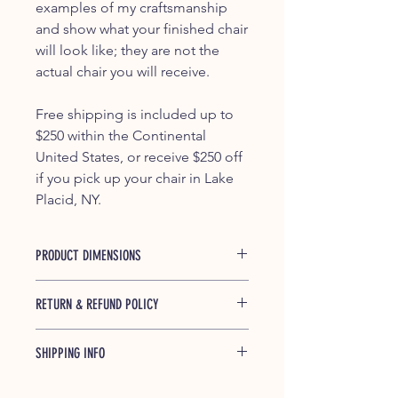
examples of my craftsmanship
and show what your finished chair
will look like; they are not the
actual chair you will receive.
Free shipping is included up to
$250 within the Continental
United States, or receive $250 off
if you pick up your chair in Lake
Placid, NY.
PRODUCT DIMENSIONS
37.5" x 29.25" x 45.5"
RETURN & REFUND POLICY
If any of our products is found to be
SHIPPING INFO
defective and breaks during shipping
or under normal usage within one
Shipped free (up to $250) within the
year of purchase, we will replace