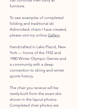
can continue their story as
furniture.
To see examples of completed
folding and traditional ski
Adirondack chairs I have created,
please visit my online
Gallery
.
Handcrafted in Lake Placid, New
York — home of the 1932 and
1980 Winter Olympic Games and
a community with a deep
connection to skiing and winter
sports history.
The chair you receive will be
newly built from the exact skis
shown in the layout photos.
Completed chair photos are