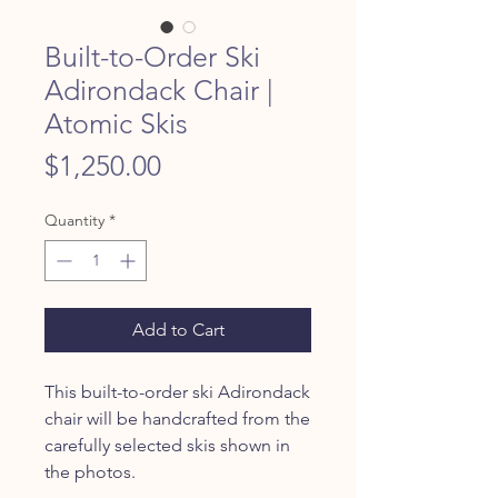
Built-to-Order Ski
Adirondack Chair |
Atomic Skis
Price
$1,250.00
Quantity
*
Add to Cart
This built-to-order ski Adirondack
chair will be handcrafted from the
carefully selected skis shown in
the photos.