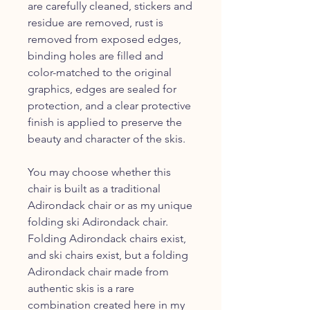
are carefully cleaned, stickers and
residue are removed, rust is
removed from exposed edges,
binding holes are filled and
color-matched to the original
graphics, edges are sealed for
protection, and a clear protective
finish is applied to preserve the
beauty and character of the skis.
You may choose whether this
chair is built as a traditional
Adirondack chair or as my unique
folding ski Adirondack chair.
Folding Adirondack chairs exist,
and ski chairs exist, but a folding
Adirondack chair made from
authentic skis is a rare
combination created here in my