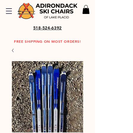
518-524-6392
FREE SHIPPING ON MOST ORDERS!