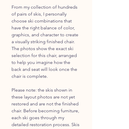
From my collection of hundreds
of pairs of skis, I personally
choose ski combinations that
have the right balance of color,
graphics, and character to create
a visually striking finished chair.
The photos show the exact ski
selection for this chair, arranged
to help you imagine how the
back and seat will look once the
chair is complete.
Please note: the skis shown in
these layout photos are not yet
restored and are not the finished
chair. Before becoming furniture,
each ski goes through my
detailed restoration process. Skis