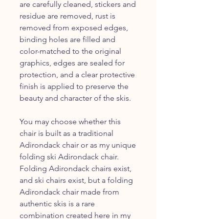
are carefully cleaned, stickers and
residue are removed, rust is
removed from exposed edges,
binding holes are filled and
color-matched to the original
graphics, edges are sealed for
protection, and a clear protective
finish is applied to preserve the
beauty and character of the skis.
You may choose whether this
chair is built as a traditional
Adirondack chair or as my unique
folding ski Adirondack chair.
Folding Adirondack chairs exist,
and ski chairs exist, but a folding
Adirondack chair made from
authentic skis is a rare
combination created here in my