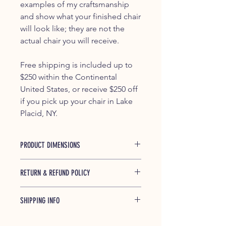
examples of my craftsmanship
and show what your finished chair
will look like; they are not the
actual chair you will receive.
Free shipping is included up to
$250 within the Continental
United States, or receive $250 off
if you pick up your chair in Lake
Placid, NY.
PRODUCT DIMENSIONS
37.5" x 29.25" x 45.5"
RETURN & REFUND POLICY
If any of our products is found to be
SHIPPING INFO
defective and breaks during shipping
or under normal usage within one
Shipped free (up to $250) within the
year of purchase, we will replace