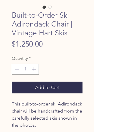
Built-to-Order Ski
Adirondack Chair |
Vintage Hart Skis
Price
$1,250.00
Quantity
*
Add to Cart
This built-to-order ski Adirondack
chair will be handcrafted from the
carefully selected skis shown in
the photos.