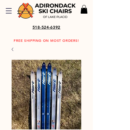
518-524-6392
FREE SHIPPING ON MOST ORDERS!