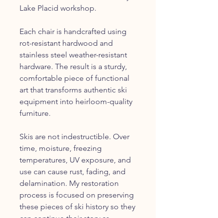
Lake Placid workshop.
Each chair is handcrafted using
rot-resistant hardwood and
stainless steel weather-resistant
hardware. The result is a sturdy,
comfortable piece of functional
art that transforms authentic ski
equipment into heirloom-quality
furniture.
Skis are not indestructible. Over
time, moisture, freezing
temperatures, UV exposure, and
use can cause rust, fading, and
delamination. My restoration
process is focused on preserving
these pieces of ski history so they