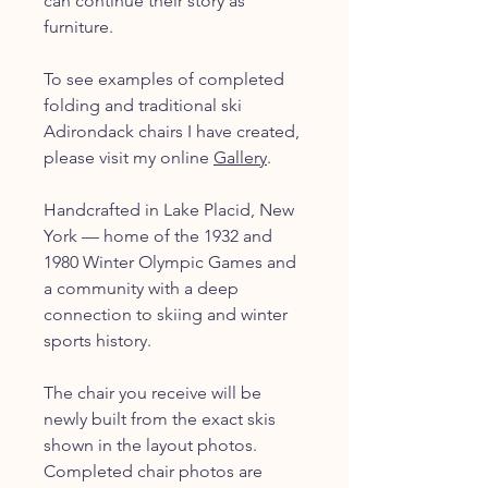
can continue their story as
furniture.
To see examples of completed
folding and traditional ski
Adirondack chairs I have created,
please visit my online
Gallery
.
Handcrafted in Lake Placid, New
York — home of the 1932 and
1980 Winter Olympic Games and
a community with a deep
connection to skiing and winter
sports history.
The chair you receive will be
newly built from the exact skis
shown in the layout photos.
Completed chair photos are