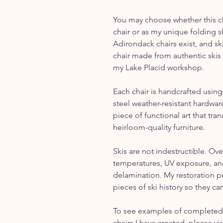
You may choose whether this cha
chair or as my unique folding s
Adirondack chairs exist, and sk
chair made from authentic skis 
my Lake Placid workshop.
Each chair is handcrafted using
steel weather-resistant hardware
piece of functional art that tr
heirloom-quality furniture.
Skis are not indestructible. Ove
temperatures, UV exposure, and
delamination. My restoration p
pieces of ski history so they can
To see examples of completed 
chairs I have created, please vi