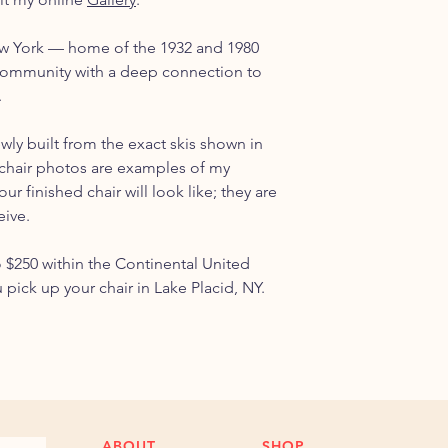
ew York — home of the 1932 and 1980
ommunity with a deep connection to
.
ewly built from the exact skis shown in
chair photos are examples of my
r finished chair will look like; they are
eive.
o $250 within the Continental United
u pick up your chair in Lake Placid, NY.
ABOUT
SHOP