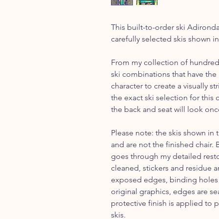
This built-to-order ski Adirond
carefully selected skis shown i
From my collection of hundreds 
ski combinations that have the 
character to create a visually s
the exact ski selection for thi
the back and seat will look onc
Please note: the skis shown in 
and are not the finished chair.
goes through my detailed restor
cleaned, stickers and residue 
exposed edges, binding holes a
original graphics, edges are se
protective finish is applied to 
skis.