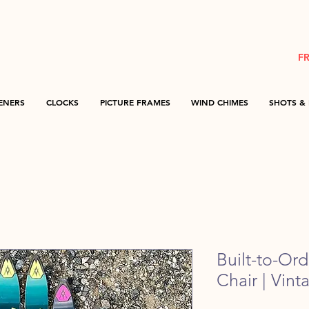
F
ENERS
CLOCKS
PICTURE FRAMES
WIND CHIMES
SHOTS & 
Built-to-Or
Chair | Vint