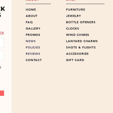
HOME
FURNITURE
ABOUT
JEWELRY
FAQ
BOTTLE OPENERS
GALLERY
CLOCKS
ER
PROMOS
WIND CHIMES
NEWS
LANYARD CHARMS
POLICIES
SHOTS & FLIGHTS
REVIEWS
ACCESSORIES
CONTACT
GIFT CARD
s