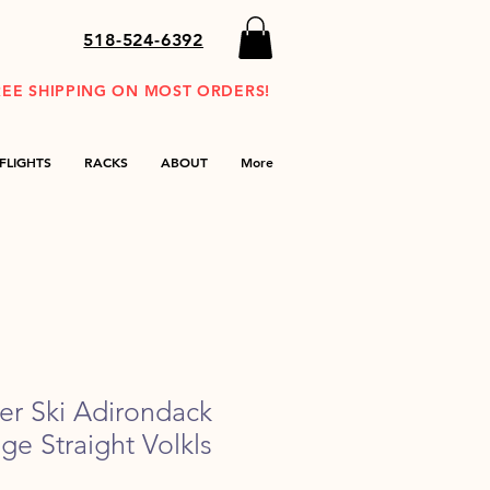
518-524-6392
REE SHIPPING ON MOST ORDERS!
FLIGHTS
RACKS
ABOUT
More
der Ski Adirondack
age Straight Volkls