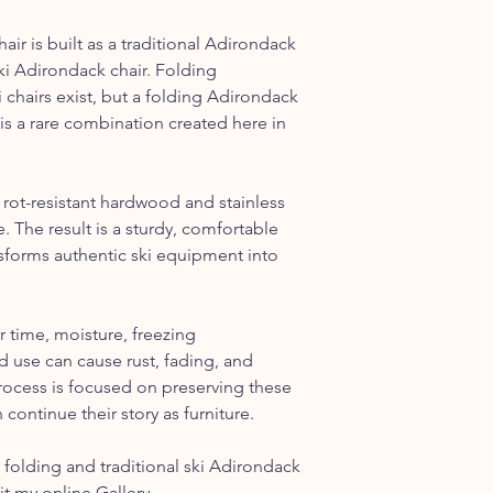
ir is built as a traditional Adirondack
ki Adirondack chair. Folding
i chairs exist, but a folding Adirondack
is a rare combination created here in
 rot-resistant hardwood and stainless
. The result is a sturdy, comfortable
ansforms authentic ski equipment into
r time, moisture, freezing
 use can cause rust, fading, and
rocess is focused on preserving these
 continue their story as furniture.
folding and traditional ski Adirondack
sit my online
Gallery
.