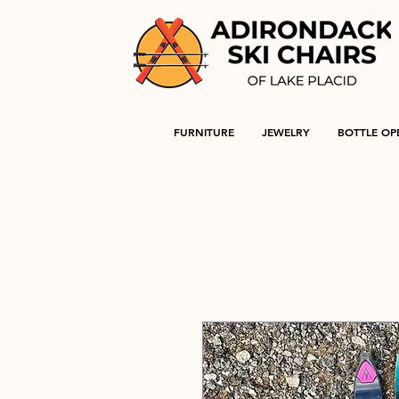
FURNITURE
JEWELRY
BOTTLE OP