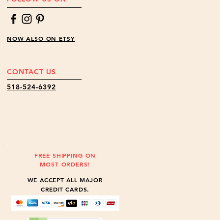
NOW ALSO ON ETSY
CONTACT US
518-524-6392
FREE SHIPPING ON
MOST ORDERS!
WE ACCEPT ALL MAJOR
CREDIT CARDS.