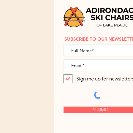
SUBSCRIBE TO OUR NEWSLETT
Sign me up for newsletter
SUBMIT