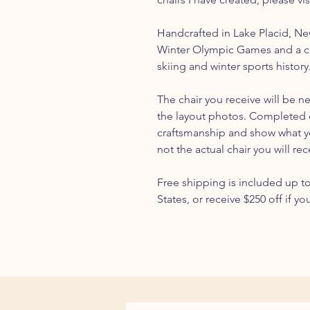
Handcrafted in Lake Placid, N
Winter Olympic Games and a c
skiing and winter sports history
The chair you receive will be n
the layout photos. Completed 
craftsmanship and show what you
not the actual chair you will rec
Free shipping is included up t
States, or receive $250 off if yo