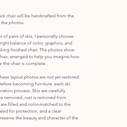
discuss shipping outs
ack chair will be handcrafted from the
n the photos.
of pairs of skis, I personally choose
right balance of color, graphics, and
triking finished chair. The photos show
s chair, arranged to help you imagine how
e the chair is complete.
these layout photos are not yet restored
 Before becoming furniture, each ski
ation process. Skis are carefully
are removed, rust is removed from
re filled and color-matched to the
aled for protection, and a clear
preserve the beauty and character of the