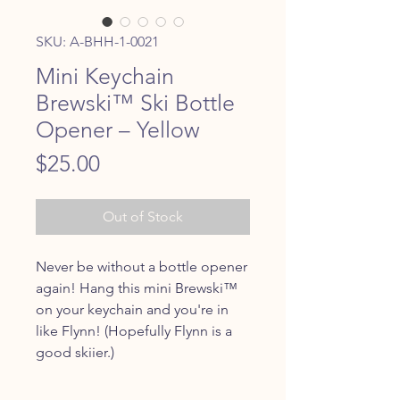
SKU: A-BHH-1-0021
Mini Keychain
Brewski™ Ski Bottle
Opener – Yellow
Price
$25.00
Out of Stock
Never be without a bottle opener
again! Hang this mini Brewski™
on your keychain and you're in
like Flynn! (Hopefully Flynn is a
good skiier.)