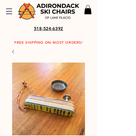
518-524-6392
FREE SHIPPING ON MOST ORDERS!