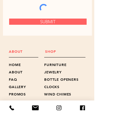
SUBMIT
ABOUT
SHOP
HOME
FURNITURE
ABOUT
JEWELRY
FAQ
BOTTLE OPENERS
GALLERY
CLOCKS
PROMOS
WIND CHIMES
NEWS
LANYARD CHARMS
POLICIES
SHOTS & FLIGHTS
REVIEWS
ACCESSORIES
CONTACT
GIFT CARD