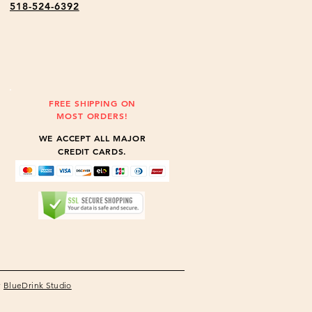
518-524-6392
FREE SHIPPING ON
MOST ORDERS!
WE ACCEPT ALL MAJOR
CREDIT CARDS.
y
BlueDrink Studio