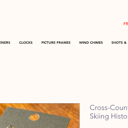
F
ENERS
CLOCKS
PICTURE FRAMES
WIND CHIMES
SHOTS & 
Cross-Countr
Skiing Hist