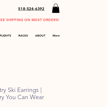
518-524-6392
REE SHIPPING ON MOST ORDERS!
FLIGHTS
RACKS
ABOUT
More
y Ski Earrings |
ory You Can Wear