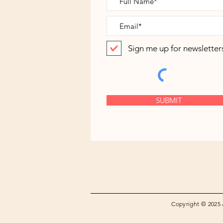
Sign me up for newsletter
SUBMIT
Copyright © 2025 