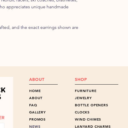
who appreciates unique handmade
rafted, and the exact earrings shown are
ABOUT
SHOP
HOME
FURNITURE
ABOUT
JEWELRY
FAQ
BOTTLE OPENERS
GALLERY
CLOCKS
ER
PROMOS
WIND CHIMES
NEWS
LANYARD CHARMS