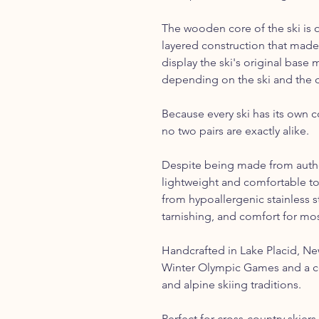
The wooden core of the ski is o
layered construction that made
display the ski's original base 
depending on the ski and the 
Because every ski has its own co
no two pairs are exactly alike.
Despite being made from authen
lightweight and comfortable to
from hypoallergenic stainless st
tarnishing, and comfort for mos
Handcrafted in Lake Placid, N
Winter Olympic Games and a 
and alpine skiing traditions.
Perfect for cross-country skiers