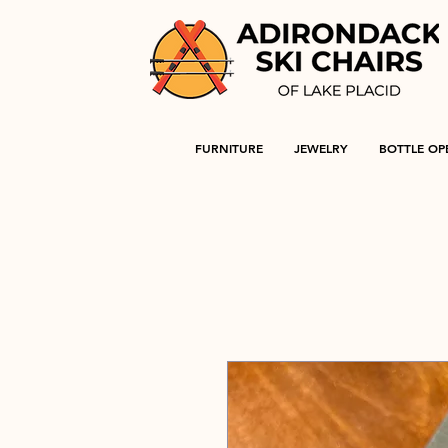
FURNITURE
JEWELRY
BOTTLE OP