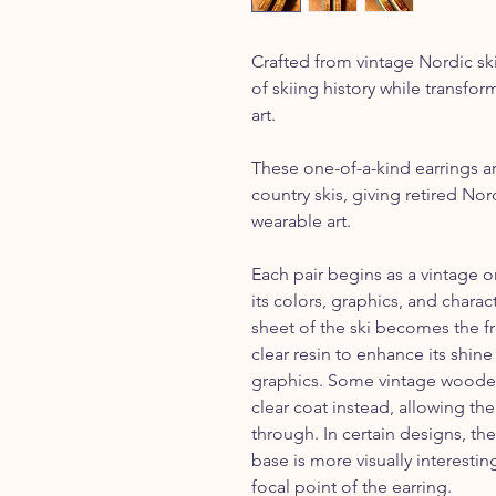
Crafted from vintage Nordic ski
of skiing history while transfo
art.
These one-of-a-kind earrings a
country skis, giving retired No
wearable art.
Each pair begins as a vintage o
its colors, graphics, and charac
sheet of the ski becomes the fr
clear resin to enhance its shine
graphics. Some vintage wooden 
clear coat instead, allowing th
through. In certain designs, the
base is more visually interest
focal point of the earring.