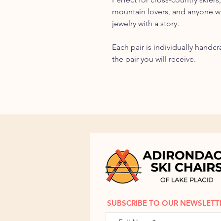
mountain lovers, and anyone 
jewelry with a story.
Each pair is individually handc
the pair you will receive.
SUBSCRIBE TO OUR NEWSLETT