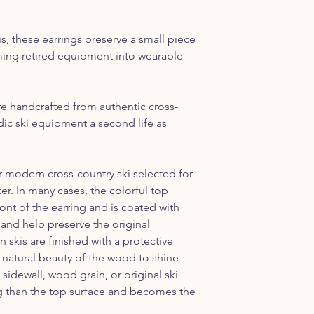
the Continental US.
s, these earrings preserve a small piece
rming retired equipment into wearable
re handcrafted from authentic cross-
rdic ski equipment a second life as
r modern cross-country ski selected for
ter. In many cases, the colorful top
ont of the earring and is coated with
 and help preserve the original
skis are finished with a protective
e natural beauty of the wood to shine
 sidewall, wood grain, or original ski
ing than the top surface and becomes the