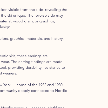
ften visible from the side, revealing the
 the ski unique. The reverse side may
material, wood grain, or graphics,
design.
lors, graphics, materials, and history,
tic skis, these earrings are
 wear. The earring findings are made
eel, providing durability, resistance to
t wearers.
ew York — home of the 1932 and 1980
community deeply connected to Nordic
, Nordic racers, ski coaches, biathletes,