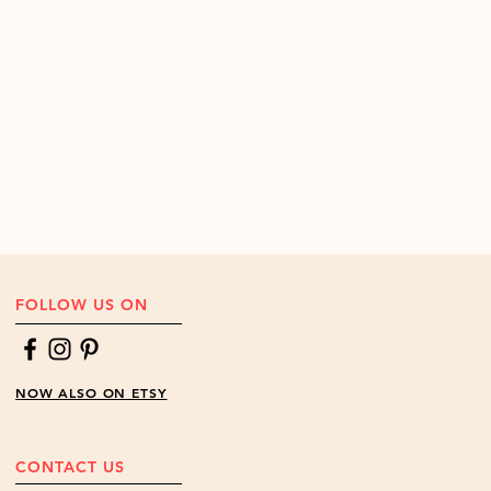
FOLLOW US ON
NOW ALSO ON ETSY
CONTACT US