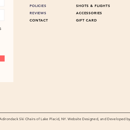
POLICIES
SHOTS & FLIGHTS
REVIEWS
ACCESSORIES
CONTACT
GIFT CARD
s
Adirondack Ski Chairs of Lake Placid, NY. Website Designed, and Developed b