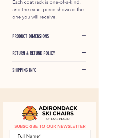
Each coat rack is one-of-a-kind,
and the exact piece shown is the
one you will receive.
PRODUCT DIMENSIONS
Length: 11.5" x 4.25"
RETURN & REFUND POLICY
If any of our products is found to be
SHIPPING INFO
defective and breaks during shipping
or under normal usage within one
Shipped free within the Continential
year of purchase, we will replace
US.
Contact us
to discuss shipping
broken parts at no cost to you.
outside of the Continental US.
SUBSCRIBE TO OUR NEWSLETTER