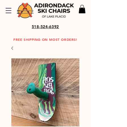
518-524-6392
FREE SHIPPING ON MOST ORDERS!