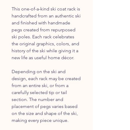
This one-of-a-kind ski coat rack is
handcrafted from an authentic ski
and finished with handmade
pegs created from repurposed
ski poles. Each rack celebrates
the original graphics, colors, and
history of the ski while giving it a
new life as useful home décor.
Depending on the ski and
design, each rack may be created
from an entire ski, or from a
carefully selected tip or tail
section. The number and
placement of pegs varies based
on the size and shape of the ski,
making every piece unique.