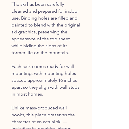
The ski has been carefully
cleaned and prepared for indoor
use. Binding holes are filled and
painted to blend with the original
ski graphics, preserving the
appearance of the top sheet
while hiding the signs of its
former life on the mountain.
Each rack comes ready for wall
mounting, with mounting holes
spaced approximately 16 inches
apart so they align with wall studs
in most homes.
Unlike mass-produced wall
hooks, this piece preserves the
character of an actual ski —
including its graphics, history,