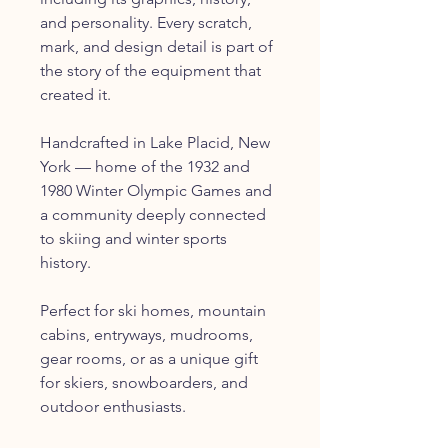
and personality. Every scratch,
mark, and design detail is part of
the story of the equipment that
created it.
Handcrafted in Lake Placid, New
York — home of the 1932 and
1980 Winter Olympic Games and
a community deeply connected
to skiing and winter sports
history.
Perfect for ski homes, mountain
cabins, entryways, mudrooms,
gear rooms, or as a unique gift
for skiers, snowboarders, and
outdoor enthusiasts.