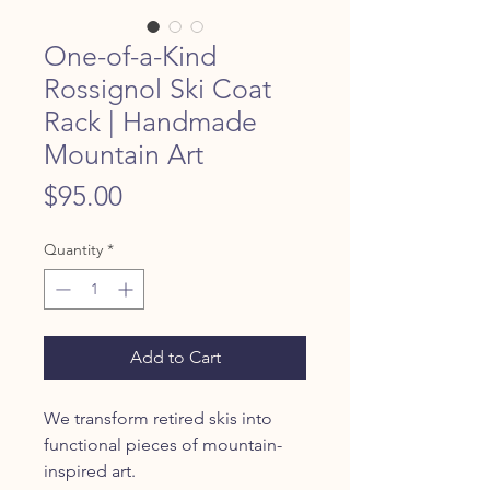
One-of-a-Kind
Rossignol Ski Coat
Rack | Handmade
Mountain Art
Price
$95.00
Quantity
*
Add to Cart
We transform retired skis into
functional pieces of mountain-
inspired art.