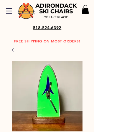
518-524-6392
FREE SHIPPING ON MOST ORDERS!