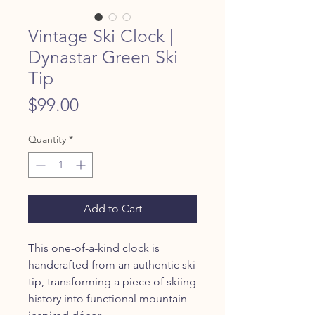
Vintage Ski Clock |
Dynastar Green Ski
Tip
Price
$99.00
Quantity
*
Add to Cart
This one-of-a-kind clock is
handcrafted from an authentic ski
tip, transforming a piece of skiing
history into functional mountain-