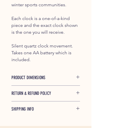
winter sports communities.
Each clock is a one-of-a-kind
piece and the exact clock shown
is the one you will receive.
Silent quartz clock movement.
Takes one AA battery which is
included.
PRODUCT DIMENSIONS
Approximately 7.5" high x 4.5" wide x
RETURN & REFUND POLICY
2.5" deep
If any of our products is found to be
SHIPPING INFO
defective and breaks during shipping
or under normal usage within one
Shipped free within the Continential
year of purchase, we will replace
US, partially or completely
broken parts at no cost to you.