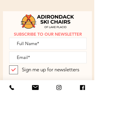
disassembled. Simple assembly
instructions are provided.
Contact
us
to discuss shipping outside of the
Continental US.
SUBSCRIBE TO OUR NEWSLETTER
Sign me up for newsletters
SUBMIT
ABOUT
SHOP