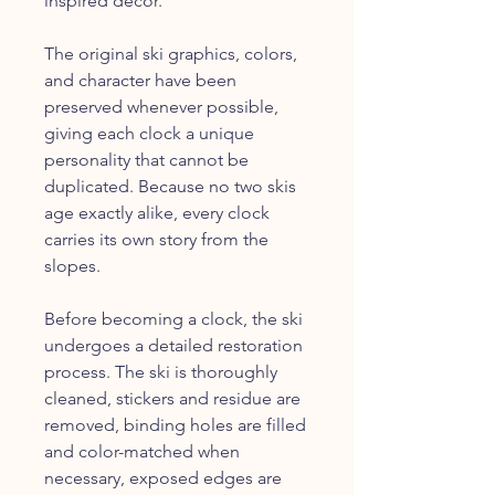
inspired décor.
The original ski graphics, colors,
and character have been
preserved whenever possible,
giving each clock a unique
personality that cannot be
duplicated. Because no two skis
age exactly alike, every clock
carries its own story from the
slopes.
Before becoming a clock, the ski
undergoes a detailed restoration
process. The ski is thoroughly
cleaned, stickers and residue are
removed, binding holes are filled
and color-matched when
necessary, exposed edges are