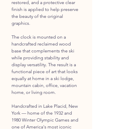
restored, and a protective clear
finish is applied to help preserve
the beauty of the original
graphics.
The clock is mounted on a
handcrafted reclaimed wood
base that complements the ski
while providing stability and
display versatility. The result is a
functional piece of art that looks
equally at home in a ski lodge,
mountain cabin, office, vacation
home, or living room.
Handcrafted in Lake Placid, New
York — home of the 1932 and
1980 Winter Olympic Games and
one of America's most iconic