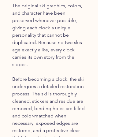
The original ski graphics, colors,
and character have been
preserved whenever possible,
giving each clock a unique
personality that cannot be
duplicated. Because no two skis
age exactly alike, every clock
carries its own story from the
slopes.
Before becoming a clock, the ski
undergoes a detailed restoration
process. The ski is thoroughly
cleaned, stickers and residue are
removed, binding holes are filled
and color-matched when
necessary, exposed edges are
restored, and a protective clear