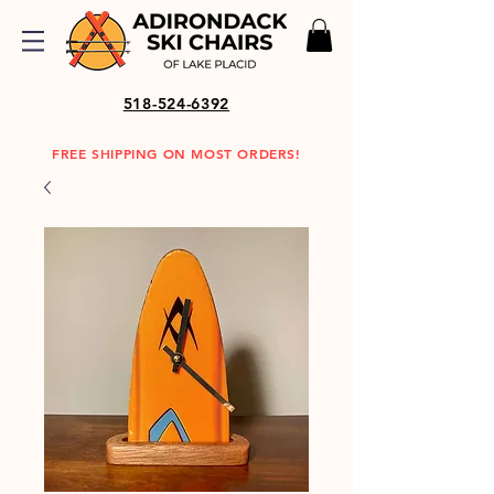
518-524-6392
FREE SHIPPING ON MOST ORDERS!