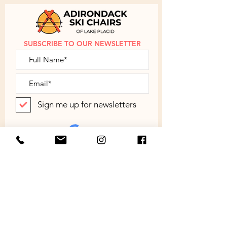
instructions are provided.
Contact
us
to discuss shipping outside of the
Continental US.
SUBSCRIBE TO OUR NEWSLETTER
Sign me up for newsletters
SUBMIT
ABOUT
SHOP