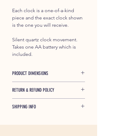
Each clock is a one-of-a-kind
piece and the exact clock shown
is the one you will receive.
Silent quartz clock movement.
Takes one AA battery which is
included.
PRODUCT DIMENSIONS
Approximately 7.5" high x 5.25"
RETURN & REFUND POLICY
wide x 2.5" deep
If any of our products is found to be
SHIPPING INFO
defective and breaks during shipping
or under normal usage within one
Shipped free within the Continential
year of purchase, we will replace
US, partially or completely
broken parts at no cost to you.
disassembled. Simple assembly