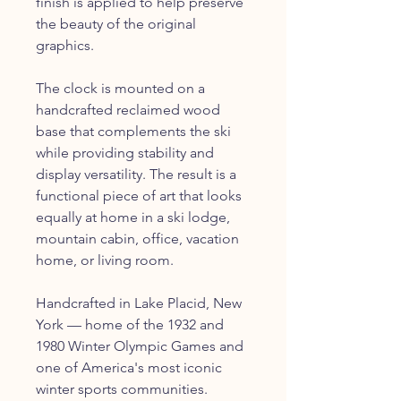
finish is applied to help preserve
the beauty of the original
graphics.
The clock is mounted on a
handcrafted reclaimed wood
base that complements the ski
while providing stability and
display versatility. The result is a
functional piece of art that looks
equally at home in a ski lodge,
mountain cabin, office, vacation
home, or living room.
Handcrafted in Lake Placid, New
York — home of the 1932 and
1980 Winter Olympic Games and
one of America's most iconic
winter sports communities.