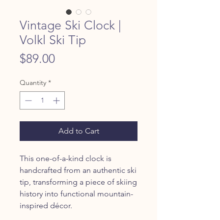
Vintage Ski Clock |
Volkl Ski Tip
Price
$89.00
Quantity
*
Add to Cart
This one-of-a-kind clock is
handcrafted from an authentic ski
tip, transforming a piece of skiing
history into functional mountain-
inspired décor.