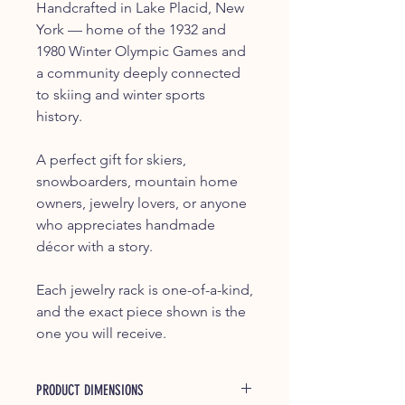
Handcrafted in Lake Placid, New
York — home of the 1932 and
1980 Winter Olympic Games and
a community deeply connected
to skiing and winter sports
history.
A perfect gift for skiers,
snowboarders, mountain home
owners, jewelry lovers, or anyone
who appreciates handmade
décor with a story.
Each jewelry rack is one-of-a-kind,
and the exact piece shown is the
one you will receive.
PRODUCT DIMENSIONS