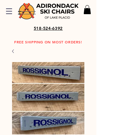
518-524-6392
FREE SHIPPING ON MOST ORDERS!