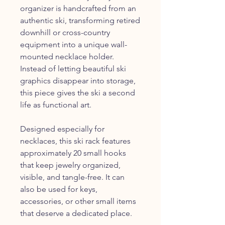
organizer is handcrafted from an
authentic ski, transforming retired
downhill or cross-country
equipment into a unique wall-
mounted necklace holder.
Instead of letting beautiful ski
graphics disappear into storage,
this piece gives the ski a second
life as functional art.
Designed especially for
necklaces, this ski rack features
approximately 20 small hooks
that keep jewelry organized,
visible, and tangle-free. It can
also be used for keys,
accessories, or other small items
that deserve a dedicated place.