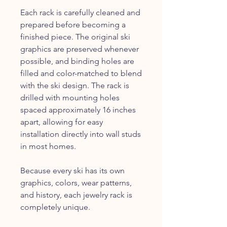
Each rack is carefully cleaned and
prepared before becoming a
finished piece. The original ski
graphics are preserved whenever
possible, and binding holes are
filled and color-matched to blend
with the ski design. The rack is
drilled with mounting holes
spaced approximately 16 inches
apart, allowing for easy
installation directly into wall studs
in most homes.
Because every ski has its own
graphics, colors, wear patterns,
and history, each jewelry rack is
completely unique.