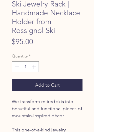
Ski Jewelry Rack |
Handmade Necklace
Holder from
Rossignol Ski
Price
$95.00
Quantity
*
Add to Cart
We transform retired skis into
beautiful and functional pieces of
mountain-inspired décor.
This one-of-a-kind jewelry