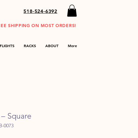
518-524-6392
REE SHIPPING ON MOST ORDERS!
FLIGHTS
RACKS
ABOUT
More
 – Square
B-0073