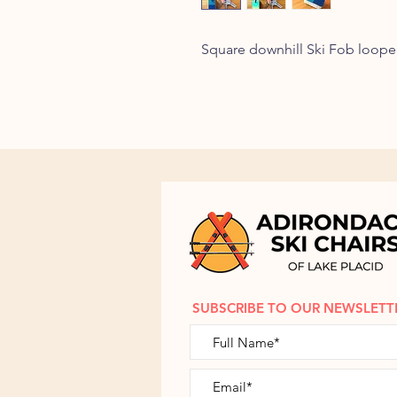
Square downhill Ski Fob loope
SUBSCRIBE TO OUR NEWSLETT