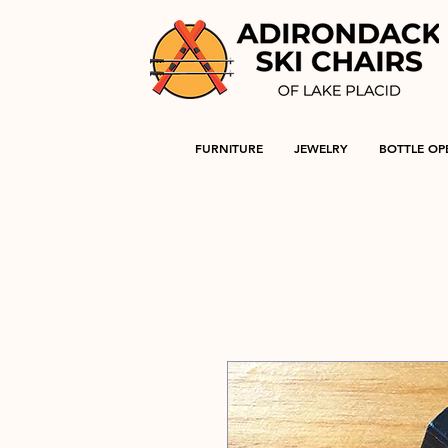
FURNITURE
JEWELRY
BOTTLE OP