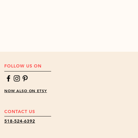
FOLLOW US ON
NOW ALSO ON ETSY
CONTACT US
518-524-6392