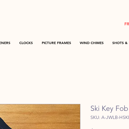
F
ENERS
CLOCKS
PICTURE FRAMES
WIND CHIMES
SHOTS & 
Ski Key Fob
SKU: A-JWLB-HSK