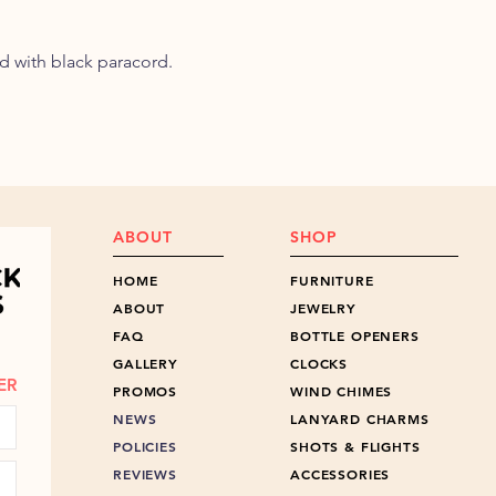
d with black paracord.
ABOUT
SHOP
HOME
FURNITURE
ABOUT
JEWELRY
FAQ
BOTTLE OPENERS
GALLERY
CLOCKS
ER
PROMOS
WIND CHIMES
NEWS
LANYARD CHARMS
POLICIES
SHOTS & FLIGHTS
REVIEWS
ACCESSORIES