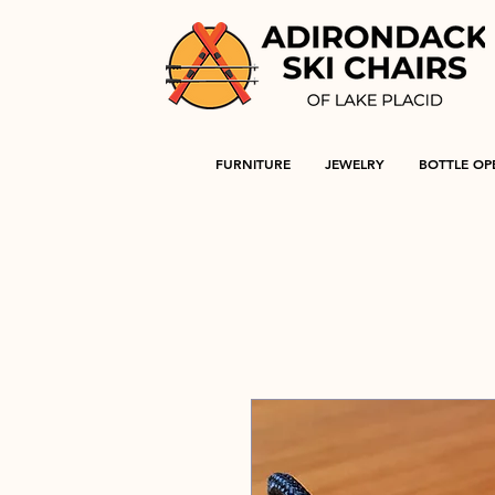
FURNITURE
JEWELRY
BOTTLE OP