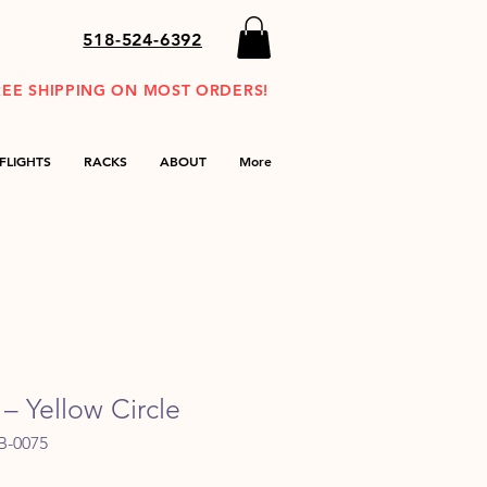
518-524-6392
REE SHIPPING ON MOST ORDERS!
FLIGHTS
RACKS
ABOUT
More
– Yellow Circle
B-0075