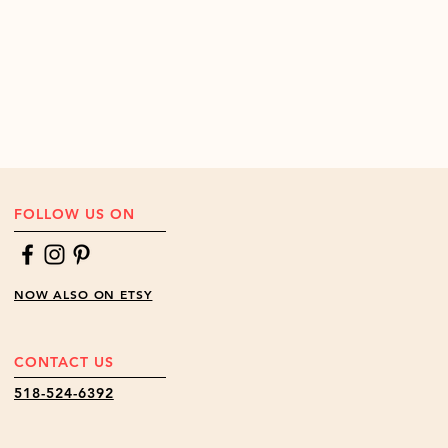
FOLLOW US ON
NOW ALSO ON ETSY
CONTACT US
518-524-6392