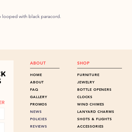
ob looped with black paracord.
ABOUT
SHOP
HOME
FURNITURE
ABOUT
JEWELRY
FAQ
BOTTLE OPENERS
GALLERY
CLOCKS
ER
PROMOS
WIND CHIMES
NEWS
LANYARD CHARMS
POLICIES
SHOTS & FLIGHTS
REVIEWS
ACCESSORIES