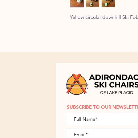
Yellow circular downhill Ski F
SUBSCRIBE TO OUR NEWSLETT