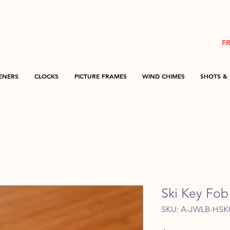
F
ENERS
CLOCKS
PICTURE FRAMES
WIND CHIMES
SHOTS & 
Ski Key Fob 
SKU: A-JWLB-HSK