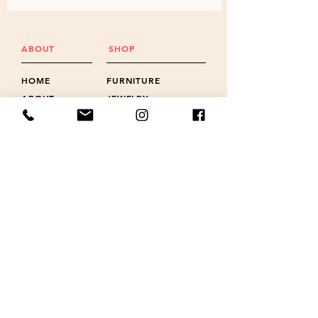
ABOUT
SHOP
HOME
FURNITURE
ABOUT
JEWELRY
FAQ
BOTTLE OPENERS
GALLERY
CLOCKS
PROMOS
WIND CHIMES
NEWS
LANYARD CHARMS
POLICIES
SHOTS & FLIGHTS
REVIEWS
ACCESSORIES
CONTACT
GIFT CARD
CONTACT US
FOLLOW US ON
518-524-6392