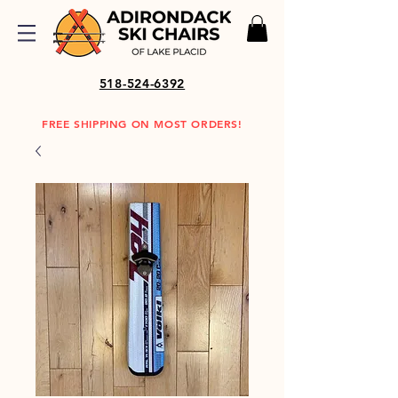
518-524-6392
FREE SHIPPING ON MOST ORDERS!