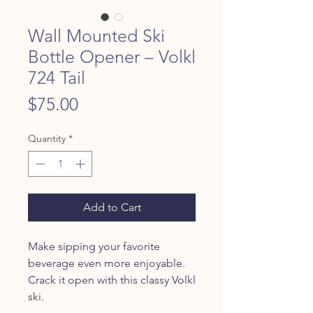
Wall Mounted Ski
Bottle Opener – Volkl
724 Tail
Price
$75.00
Quantity
*
Add to Cart
Make sipping your favorite
beverage even more enjoyable.
Crack it open with this classy Volkl
ski.