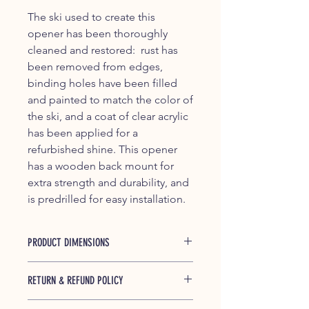
The ski used to create this
opener has been thoroughly
cleaned and restored: rust has
been removed from edges,
binding holes have been filled
and painted to match the color of
the ski, and a coat of clear acrylic
has been applied for a
refurbished shine. This opener
has a wooden back mount for
extra strength and durability, and
is predrilled for easy installation.
PRODUCT DIMENSIONS
RETURN & REFUND POLICY
If any of our products is found to be